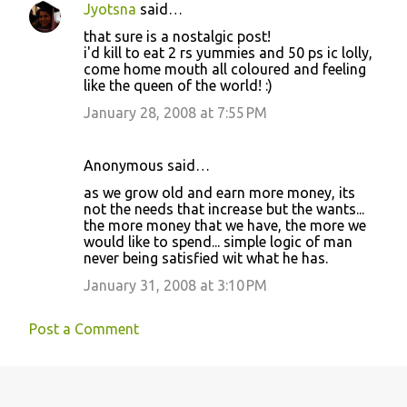
Jyotsna
said…
C
that sure is a nostalgic post!
o
i'd kill to eat 2 rs yummies and 50 ps ic lolly,
come home mouth all coloured and feeling
m
like the queen of the world! :)
m
January 28, 2008 at 7:55 PM
e
n
Anonymous said…
t
as we grow old and earn more money, its
s
not the needs that increase but the wants...
the more money that we have, the more we
would like to spend... simple logic of man
never being satisfied wit what he has.
January 31, 2008 at 3:10 PM
Post a Comment