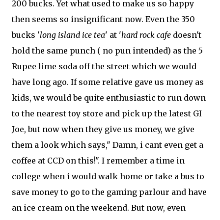
200 bucks. Yet what used to make us so happy
then seems so insignificant now. Even the 350
bucks '
long island ice tea
' at '
hard rock cafe
doesn't
hold the same punch ( no pun intended) as the 5
Rupee lime soda off the street which we would
have long ago. If some relative gave us money as
kids, we would be quite enthusiastic to run down
to the nearest toy store and pick up the latest GI
Joe, but now when they give us money, we give
them a look which says," Damn, i cant even get a
coffee at CCD on this!". I remember a time in
college when i would walk home or take a bus to
save money to go to the gaming parlour and have
an ice cream on the weekend. But now, even