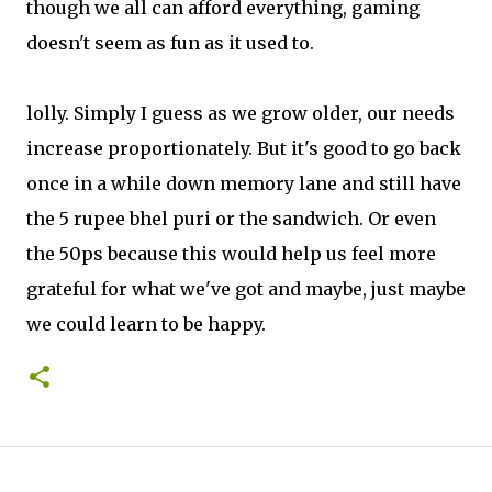
though we all can afford everything, gaming
doesn't seem as fun as it used to.
lolly. Simply I guess as we grow older, our needs
increase proportionately. But it's good to go back
once in a while down memory lane and still have
the 5 rupee bhel puri or the sandwich. Or even
the 50ps because this would help us feel more
grateful for what we've got and maybe, just maybe
we could learn to be happy.