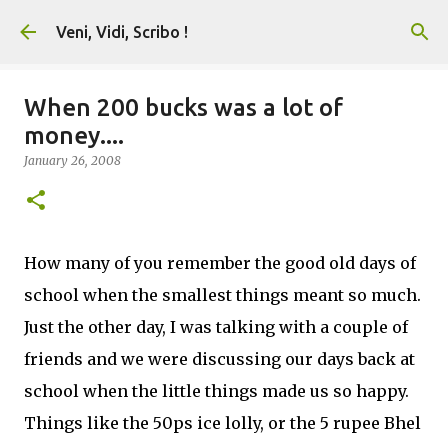
Skip to main content
Veni, Vidi, Scribo !
When 200 bucks was a lot of
money....
January 26, 2008
How many of you remember the good old days of
school when the smallest things meant so much.
Just the other day, I was talking with a couple of
friends and we were discussing our days back at
school when the little things made us so happy.
Things like the 50ps ice lolly, or the 5 rupee Bhel