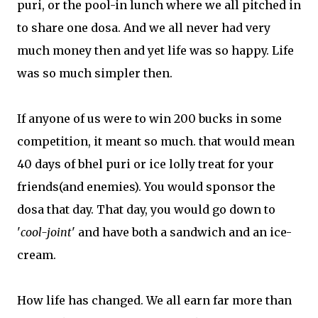
puri, or the pool-in lunch where we all pitched in
to share one dosa. And we all never had very
much money then and yet life was so happy. Life
was so much simpler then.
If anyone of us were to win 200 bucks in some
competition, it meant so much. that would mean
40 days of bhel puri or ice lolly treat for your
friends(and enemies). You would sponsor the
dosa that day. That day, you would go down to
'
cool-joint
' and have both a sandwich and an ice-
cream.
How life has changed. We all earn far more than