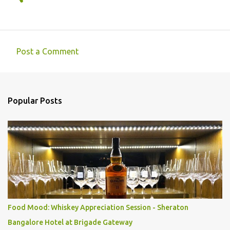
Post a Comment
C
o
m
Popular Posts
m
e
n
t
s
Food Mood: Whiskey Appreciation Session - Sheraton
Bangalore Hotel at Brigade Gateway