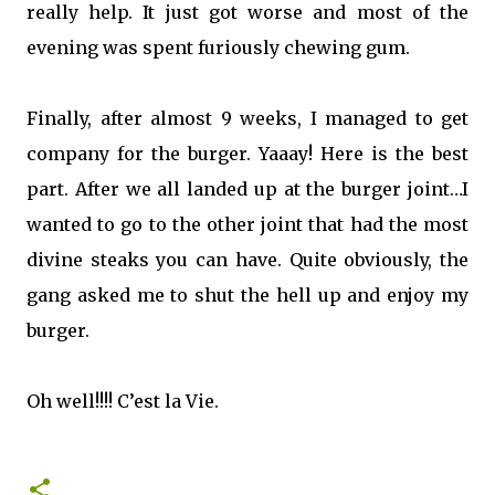
really help. It just got worse and most of the
evening was spent furiously chewing gum.
Finally, after almost 9 weeks, I managed to get
company for the burger. Yaaay! Here is the best
part. After we all landed up at the burger joint…I
wanted to go to the other joint that had the most
divine steaks you can have. Quite obviously, the
gang asked me to shut the hell up and enjoy my
burger.
Oh well!!!! C’est la Vie.