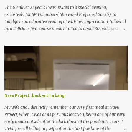
The Glenlivet 21 years I was invited to a special evening,
exclusively for SPG members( Starwood Preferred Guests), to
indulge in an educative evening of whiskey appreciation, followed
by a delicious five-course meal. Limited to about 30 odd guests,
the host for the evening was Saurabh Bakshi, General Manager of
the Sheraton Bangalore Hotel at Brigade Gateway along with
Sandeep Arora – A leading whiskey connoisseur in India. Sandeep
explained the nuances of how whiskey is brewed differently from
other alcohols, the importance of the number of years the
whiskey is kept in the casket, ideal glasses to drink whiskey in and
so on. The session was really informative, and left yours truly (a
self-proclaimed whiskey connoisseur) feeling extremely ignorant
about the world of this golden nectar. Sponsored by The Glenlivet,
Navu Project...back with a bang!
the guests were offered the variants of 12 years, 18 years and 21
years to understand how the flavours changed with time. (PS: I’ve
My wife and I distinctly remember our very first meal at Navu
got my eyes on a Glenlivet 21 y...
Project, when it was at its previous location, being one of our very
early meals outside after the lock down of the pandemic years. I
vividly recall telling my wife after the first few bites of the