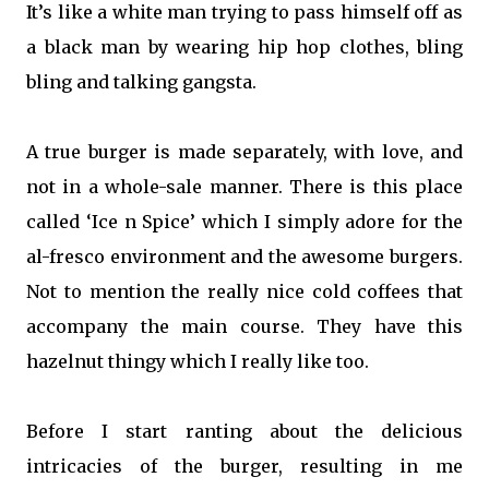
It’s like a white man trying to pass himself off as
a black man by wearing hip hop clothes, bling
bling and talking gangsta.
A true burger is made separately, with love, and
not in a whole-sale manner. There is this place
called ‘Ice n Spice’ which I simply adore for the
al-fresco environment and the awesome burgers.
Not to mention the really nice cold coffees that
accompany the main course. They have this
hazelnut thingy which I really like too.
Before I start ranting about the delicious
intricacies of the burger, resulting in me