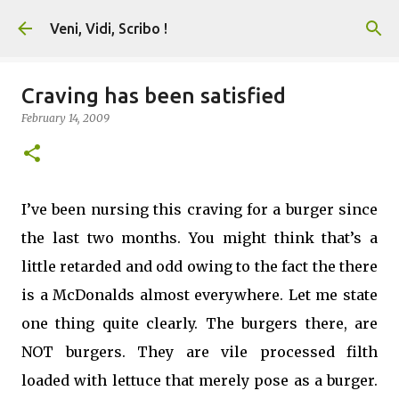
Skip to main content
Veni, Vidi, Scribo !
Craving has been satisfied
February 14, 2009
I’ve been nursing this craving for a burger since
the last two months. You might think that’s a
little retarded and odd owing to the fact the there
is a McDonalds almost everywhere. Let me state
one thing quite clearly. The burgers there, are
NOT burgers. They are vile processed filth
loaded with lettuce that merely pose as a burger.