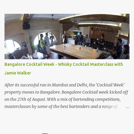
Cauliflower Creme Brulee that food like this makes me want to
write again and share my experiences. While I never did get
around to writing about that meal, and the many others that we
had in the months to follow, here's our experience of a lovely
dinner from two weeks ago at Navu Project's new location. Having
moved to a smaller, more cozy location in Domlur, the kitchen
continues to put up brilliant food. We started with our forever-
favourite- the Cauliflower Creme Brulee. I've lost count of the
number of times I've recommended this to anyone going there for
Bangalore Cocktail Week - Whisky Cocktail Masterclass with
dinner. The balance of texture and flavour has always brought a
Jamie Walker
smile to my face. When we ordered the Jackfruit and Litchi salad,
expecting it to be similar ...
After its successful run in Mumbai and Delhi, the ‘Cocktail Week’
property moves to Bangalore. Bangalore Cocktail week kicked off
on the 27th of August. With a mix of bartending competitions,
masterclasses by some of the best bartenders and a range of
cocktails available at restaurants that have tied up with the team,
the festival looks all set to make folks in the city fall in love with
cocktails all over again. Given my superficial expertise ( aka drinks