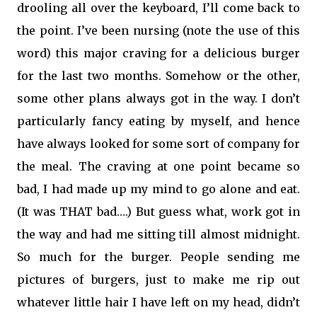
drooling all over the keyboard, I’ll come back to
the point. I’ve been nursing (note the use of this
word) this major craving for a delicious burger
for the last two months. Somehow or the other,
some other plans always got in the way. I don’t
particularly fancy eating by myself, and hence
have always looked for some sort of company for
the meal. The craving at one point became so
bad, I had made up my mind to go alone and eat.
(It was THAT bad….) But guess what, work got in
the way and had me sitting till almost midnight.
So much for the burger. People sending me
pictures of burgers, just to make me rip out
whatever little hair I have left on my head, didn’t