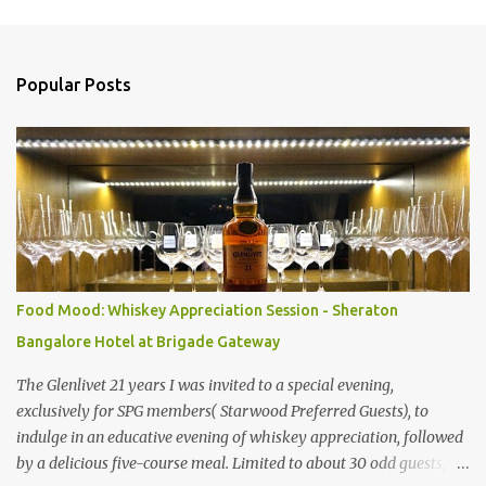
s
Popular Posts
Food Mood: Whiskey Appreciation Session - Sheraton
Bangalore Hotel at Brigade Gateway
The Glenlivet 21 years I was invited to a special evening,
exclusively for SPG members( Starwood Preferred Guests), to
indulge in an educative evening of whiskey appreciation, followed
by a delicious five-course meal. Limited to about 30 odd guests,