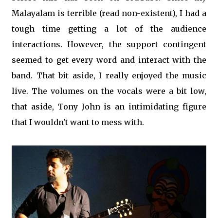
Malayalam is terrible (read non-existent), I had a
tough time getting a lot of the audience
interactions. However, the support contingent
seemed to get every word and interact with the
band. That bit aside, I really enjoyed the music
live. The volumes on the vocals were a bit low,
that aside, Tony John is an intimidating figure
that I wouldn't want to mess with.