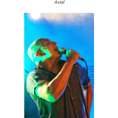
Avial