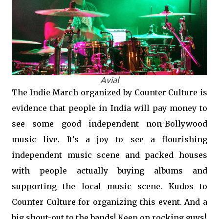
Avial
The Indie March organized by Counter Culture is
evidence that people in India will pay money to
see some good independent non-Bollywood
music live. It’s a joy to see a flourishing
independent music scene and packed houses
with people actually buying albums and
supporting the local music scene. Kudos to
Counter Culture for organizing this event. And a
big shout-out to the bands! Keep on rocking guys!