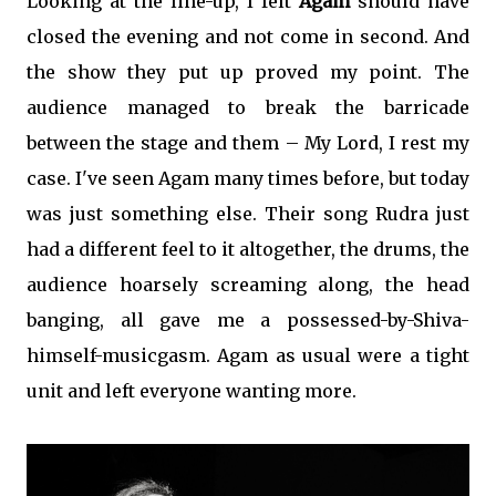
Looking at the line-up, I felt
Agam
should have
closed the evening and not come in second. And
the show they put up proved my point. The
audience managed to break the barricade
between the stage and them – My Lord, I rest my
case. I've seen Agam many times before, but today
was just something else. Their song Rudra just
had a different feel to it altogether, the drums, the
audience hoarsely screaming along, the head
banging, all gave me a possessed-by-Shiva-
himself-musicgasm. Agam as usual were a tight
unit and left everyone wanting more.