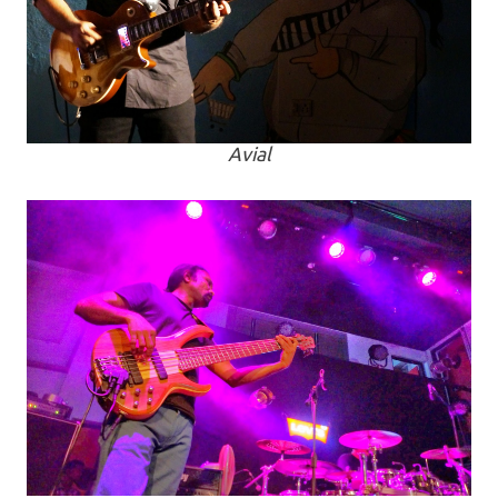
Avial