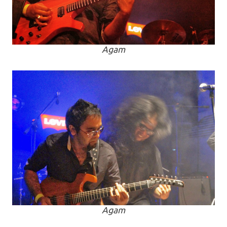
Agam
Agam