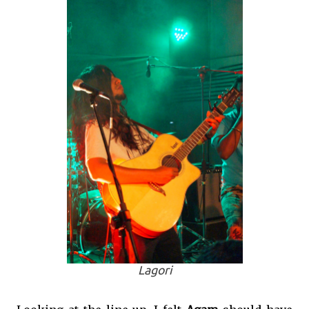
Lagori