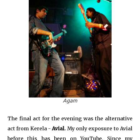
Agam
The final act for the evening was the alternative
act from Kerela -
Avial.
My only exposure to Avial
before this has been on YouTube. Since my