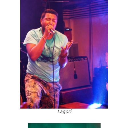
Lagori