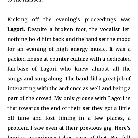
Kicking off the evening’s proceedings was
Lagori.
Despite a broken foot, the vocalist let
nothing hold him back and the band set the mood
for an evening of high energy music. It was a
packed house at counter culture with a dedicated
fan-base of Lagori who knew almost all the
songs and sung along. The band did a great job of
interacting with the audience as well and being a
part of the crowd. My only grouse with Lagori is
that towards the end of their set they got a little
off tune and lost timing in a few places, a
problem I saw even at their previous gig. Here’s
hoping experience takes care of that. But full