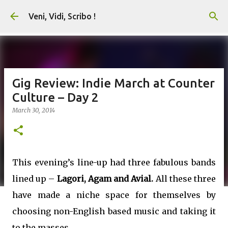
Skip to main content
Veni, Vidi, Scribo !
Gig Review: Indie March at Counter
Culture – Day 2
March 30, 2014
This evening’s line-up had three fabulous bands
lined up –
Lagori, Agam and Avial.
All these three
have made a niche space for themselves by
choosing non-English based music and taking it
to the masses.