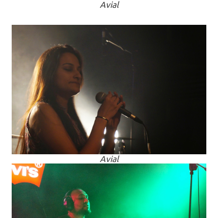
Avial
Avial