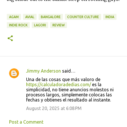
AGAM
AVIAL
BANGALORE
COUNTER CULTURE
INDIA
INDIE ROCK
LAGORI
REVIEW
Jimmy Anderson
said…
C
Una de las cosas que más valoro de
o
https://calculadoradedias.com/
es la
simplicidad, no tiene anuncios molestos ni
m
procesos largos, simplemente colocas las
m
fechas y obtienes el resultado al instante.
e
August 20, 2025 at 6:08 PM
n
t
Post a Comment