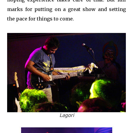
marks for putting on a great show and setting
the pace for things to come.
Lagori