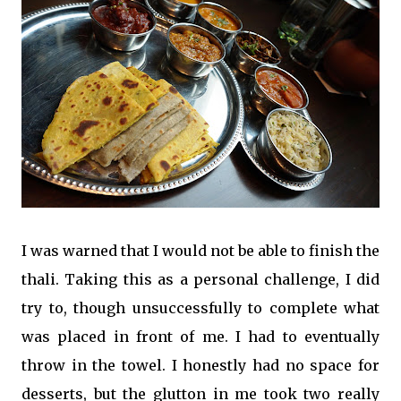
I was warned that I would not be able to finish the
thali. Taking this as a personal challenge, I did
try to, though unsuccessfully to complete what
was placed in front of me. I had to eventually
throw in the towel. I honestly had no space for
desserts, but the glutton in me took two really