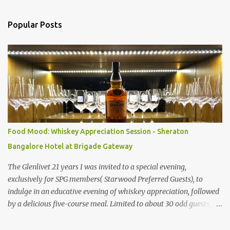
o
m
Popular Posts
m
e
n
t
s
Food Mood: Whiskey Appreciation Session - Sheraton
Bangalore Hotel at Brigade Gateway
The Glenlivet 21 years I was invited to a special evening,
exclusively for SPG members( Starwood Preferred Guests), to
indulge in an educative evening of whiskey appreciation, followed
by a delicious five-course meal. Limited to about 30 odd guests,
the host for the evening was Saurabh Bakshi, General Manager of
the Sheraton Bangalore Hotel at Brigade Gateway along with