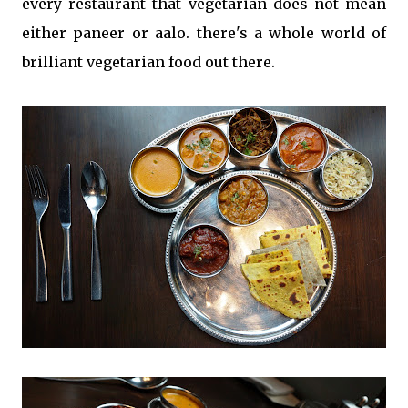
every restaurant that vegetarian does not mean
either paneer or aalo. there's a whole world of
brilliant vegetarian food out there.