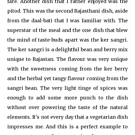
fare. Another dish that I rather enjoyed was the
pitod. This was the second Rajasthani dish, aside
from the daal-bati that I was familiar with. The
superstar of the meal and the one dish that blew
the mind of taste-buds apart was the ker sangri.
The ker sangri is a delightful bean and berry mix
unique to Rajastan. The flavour was very unique
with the sweetness coming from the ker berry
and the herbal yet tangy flavour coming from the
sangri bean. The very light tinge of spices was
enough to add some more punch to the dish
without over powering the taste of the natural
elements. It's not every day that a vegetarian dish
impresses me. And this is a perfect example to