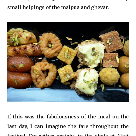
small helpings of the malpua and ghevar.
If this was the fabulousness of the meal on the
last day, I can imagine the fare throughout the
festival. I'm rather grateful to the chefs at Aloft