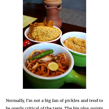
Normally, I'm not a big fan of pickles and tend to
be overly critical of the taste. The big plus points