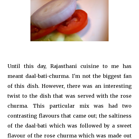
Until this day, Rajasthani cuisine to me has
meant daal-bati-churma. I'm not the biggest fan
of this dish. However, there was an interesting
twist to the dish that was served with the rose
churma. This particular mix was had two
contrasting flavours that came out; the saltiness
of the daal-bati which was followed by a sweet
flavour of the rose churma which was made out