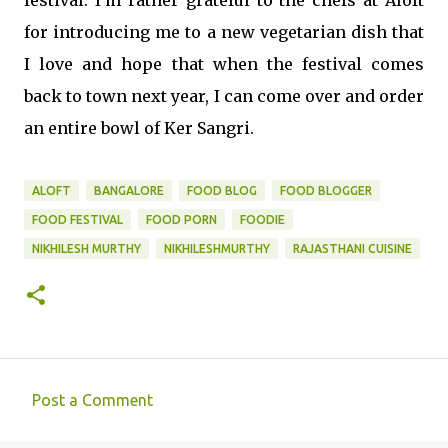
for introducing me to a new vegetarian dish that
I love and hope that when the festival comes
back to town next year, I can come over and order
an entire bowl of Ker Sangri.
ALOFT
BANGALORE
FOOD BLOG
FOOD BLOGGER
FOOD FESTIVAL
FOOD PORN
FOODIE
NIKHILESH MURTHY
NIKHILESHMURTHY
RAJASTHANI CUISINE
Post a Comment
C