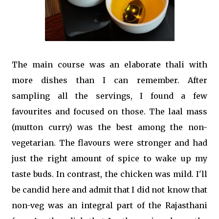
The main course was an elaborate thali with
more dishes than I can remember. After
sampling all the servings, I found a few
favourites and focused on those. The laal mass
(mutton curry) was the best among the non-
vegetarian. The flavours were stronger and had
just the right amount of spice to wake up my
taste buds. In contrast, the chicken was mild. I'll
be candid here and admit that I did not know that
non-veg was an integral part of the Rajasthani