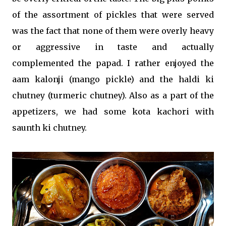
of the assortment of pickles that were served
was the fact that none of them were overly heavy
or aggressive in taste and actually
complemented the papad. I rather enjoyed the
aam kalonji (mango pickle) and the haldi ki
chutney (turmeric chutney). Also as a part of the
appetizers, we had some kota kachori with
saunth ki chutney.