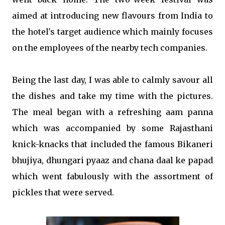
aimed at introducing new flavours from India to
the hotel's target audience which mainly focuses
on the employees of the nearby tech companies.
Being the last day, I was able to calmly savour all
the dishes and take my time with the pictures.
The meal began with a refreshing aam panna
which was accompanied by some Rajasthani
knick-knacks that included the famous Bikaneri
bhujiya, dhungari pyaaz and chana daal ke papad
which went fabulously with the assortment of
pickles that were served.