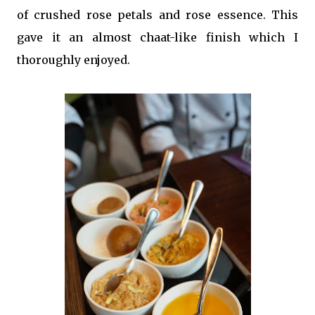
of crushed rose petals and rose essence. This
gave it an almost chaat-like finish which I
thoroughly enjoyed.