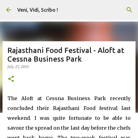
Skip to main content
Veni, Vidi, Scribo !
Rajasthani Food Festival - Aloft at
Cessna Business Park
July 27, 2015
The Aloft at Cessna Business Park recently
concluded their Rajasthani Food festival last
weekend. I was quite fortunate to be able to
savour the spread on the last day before the chefs
went back home. The two-week festival was