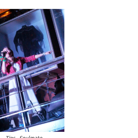
Tips - Soulmate