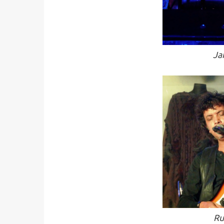
Ja
Ru