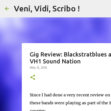
Veni, Vidi, Scribo !
Gig Review: Blackstratblues 
VH1 Sound Nation
May 11, 2014
Since I had done a very recent review on 
these bands were playing as part of the
country.