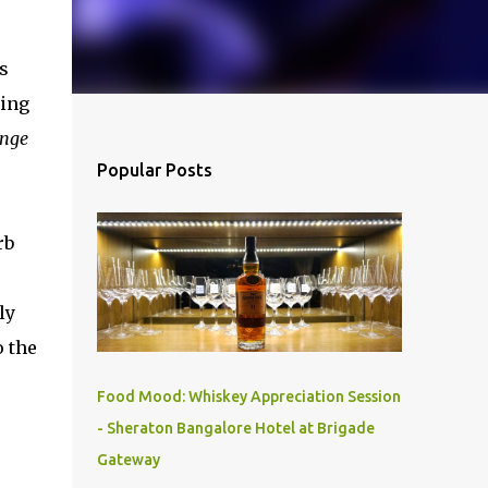
s
ning
ange
Popular Posts
rb
ly
o the
Food Mood: Whiskey Appreciation Session
- Sheraton Bangalore Hotel at Brigade
Gateway