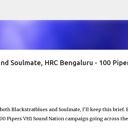
Skip to main content
and Soulmate, HRC Bengaluru - 100 Pipe
both Blackstratblues and Soulmate, I'll keep this brief. 
 100 Pipers VH1 Sound Nation campaign going across the