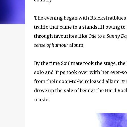
The evening began with Blackstratblues
traffic that came to a standstill owing 
through favourites like
Ode to a Sunny Da
sense of humour
album.
By the time Soulmate took the stage, the 
solo and Tips took over with her ever-s
from their soon-to-be released album
Te
drove up the sale of beer at the Hard Ro
music.