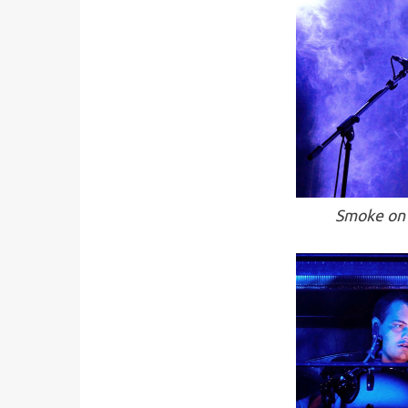
Smoke on 