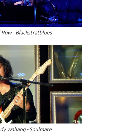
i Row - Blackstratblues
dy Wallang - Soulmate