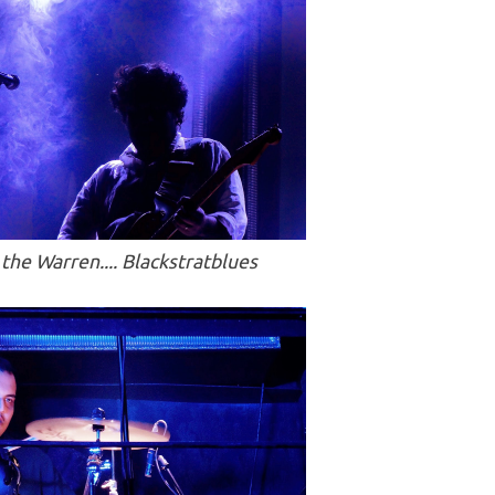
the Warren.... Blackstratblues