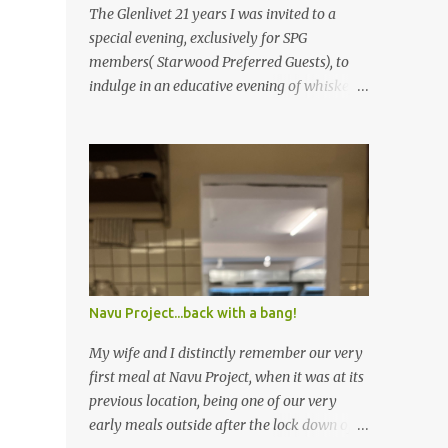
The Glenlivet 21 years I was invited to a
special evening, exclusively for SPG
members( Starwood Preferred Guests), to
indulge in an educative evening of whiskey
appreciation, followed by a delicious five-
course meal. Limited to about 30 odd guests,
the host for the evening was Saurabh
Bakshi, General Manager of the Sheraton
Bangalore Hotel at Brigade Gateway along
with Sandeep Arora – A leading whiskey
connoisseur in India. Sandeep explained the
nuances of how whiskey is brewed
differently from other alcohols, the
Navu Project...back with a bang!
importance of the number of years the
whiskey is kept in the casket, ideal glasses to
My wife and I distinctly remember our very
drink whiskey in and so on. The session was
first meal at Navu Project, when it was at its
really informative, and left yours truly (a
previous location, being one of our very
self-proclaimed whiskey connoisseur)
early meals outside after the lock down of
feeling extremely ignorant about the world