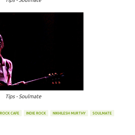
Tips - Soulmate
ROCK CAFE
INDIE ROCK
NIKHILESH MURTHY
SOULMATE