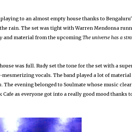
 playing to an almost empty house thanks to Bengaluru'
to the rain. The set was tight with Warren Mendonsa run
y
and material from the upcoming
The universe has a str
house was full. Rudy set the tone for the set with a supe
o-mesmerizing vocals. The band played a lot of material
n
. The evening belonged to Soulmate whose music clear
ck Cafe as everyone got into a really good mood thanks t