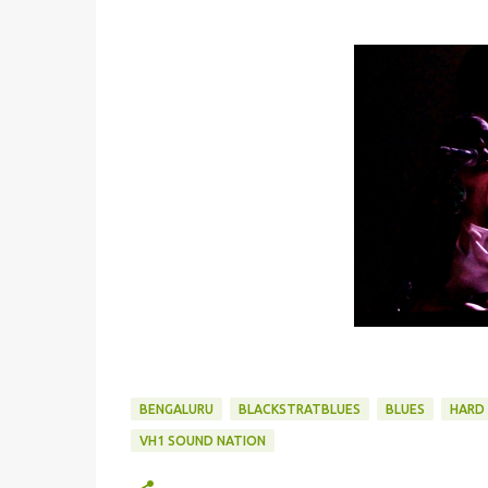
BENGALURU
BLACKSTRATBLUES
BLUES
HARD 
VH1 SOUND NATION