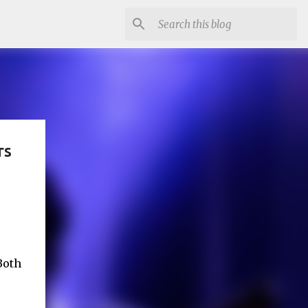
rs
Both