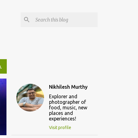
L
Nikhilesh Murthy
Explorer and
photographer of
food, music, new
places and
experiences!
Visit profile