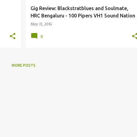
Gig Review: Blackstratblues and Soulmate,
HRC Bengaluru - 100 Pipers VH1 Sound Nation
May 11, 2014
0
MORE POSTS