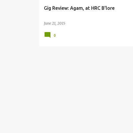
Gig Review: Agam, at HRC B'lore
June 21, 2015
0