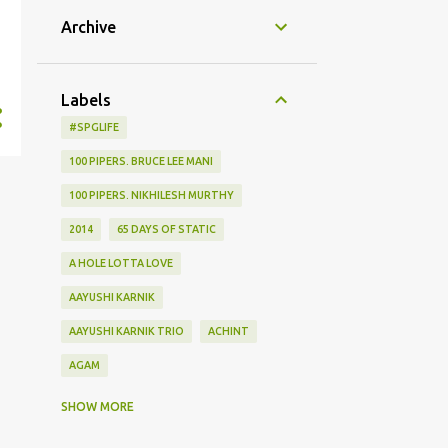
Archive
Labels
#SPGLIFE
100 PIPERS. BRUCE LEE MANI
100 PIPERS. NIKHILESH MURTHY
2014
65 DAYS OF STATIC
A HOLE LOTTA LOVE
AAYUSHI KARNIK
AAYUSHI KARNIK TRIO
ACHINT
AGAM
AGHOR
AIRPORT
SHOW MORE
ALBUM LAUNCH
ALIEN CHUTNEY