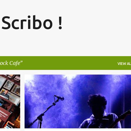
Skip to main content
 Scribo !
ock Cafe
VIEW AL
+
2
BENGALURU
BLACKSTRATBLUES
BLUES
+
2