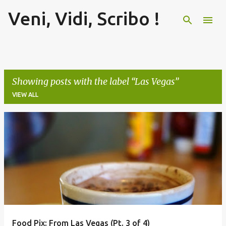
Veni, Vidi, Scribo !
Skip to main content
Showing posts with the label
Las Vegas
VIEW ALL
P
o
s
t
s
Food Pix: From Las Vegas (Pt. 3 of 4)