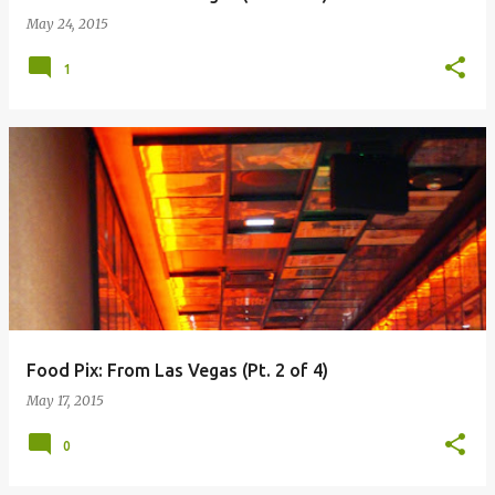
May 24, 2015
1
Food Pix: From Las Vegas (Pt. 2 of 4)
May 17, 2015
0