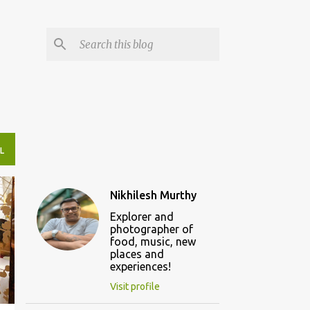
L
Nikhilesh Murthy
Explorer and
photographer of
food, music, new
places and
experiences!
Visit profile