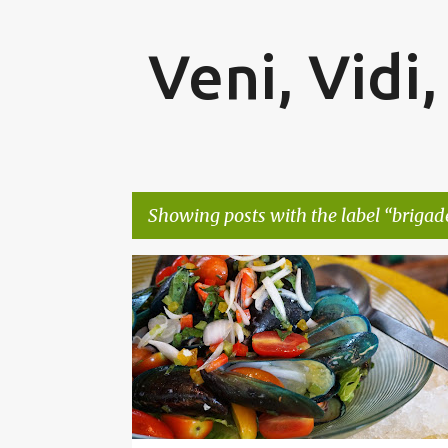
Veni, Vidi,
Showing posts with the label
brigad
P
BANGALORE
BRIGADE GATEWAY
FOOD BLOGGE
o
s
t
s