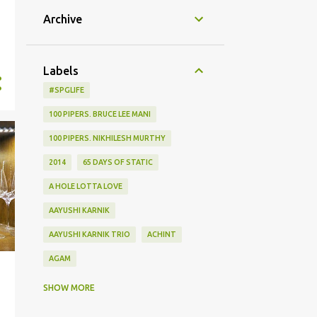
Archive
Labels
#SPGLIFE
100 PIPERS. BRUCE LEE MANI
100 PIPERS. NIKHILESH MURTHY
2014
65 DAYS OF STATIC
A HOLE LOTTA LOVE
AAYUSHI KARNIK
AAYUSHI KARNIK TRIO
ACHINT
AGAM
AGHOR
AIRPORT
SHOW MORE
ALBUM LAUNCH
ALIEN CHUTNEY