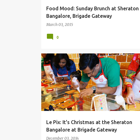
Food Mood: Sunday Brunch at Sheraton
Bangalore, Brigade Gateway
March 03, 2015
0
BRIGADE GATEWAY
CHRISTMAS
GINGER BREAD
NIKHILESH MURTHY
SHERATON BANGALORE
Le Pix: It's Christmas at the Sheraton
Bangalore at Brigade Gateway
December 03, 2014