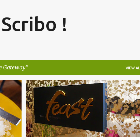
Skip to main content
 Scribo !
e Gateway
VIEW AL
R
+
3
BANGALORE
BRIGADE GATEWAY
FEAST
+
3