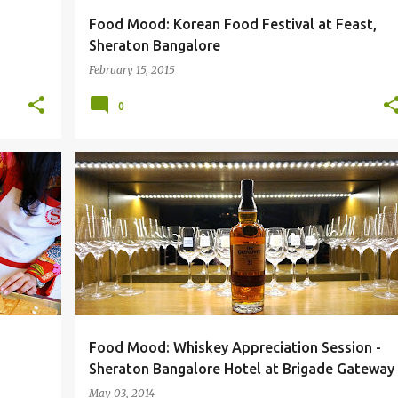
Food Mood: Korean Food Festival at Feast,
Sheraton Bangalore
February 15, 2015
0
#SPGLIFE
BANGALORE
BRIGADE GATEWAY
+
5
+
Food Mood: Whiskey Appreciation Session -
Sheraton Bangalore Hotel at Brigade Gateway
May 03, 2014