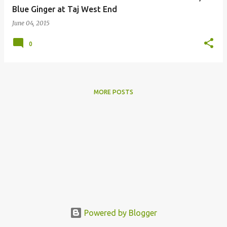
Blue Ginger at Taj West End
June 04, 2015
0
MORE POSTS
Powered by Blogger