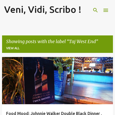
Veni, Vidi, Scribo !
Skip to main content
Showing posts with the label
Taj West End
VIEW ALL
P
o
s
t
s
Food Mood: Johnnie Walker Double Black Dinner ,