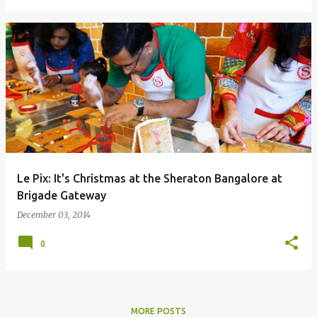
Le Pix: It's Christmas at the Sheraton Bangalore at
Brigade Gateway
December 03, 2014
0
MORE POSTS