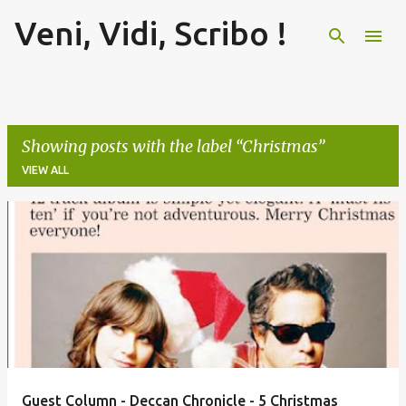
Veni, Vidi, Scribo !
Skip to main content
Showing posts with the label
Christmas
VIEW ALL
P
o
s
t
s
Guest Column - Deccan Chronicle - 5 Christmas