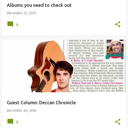
Albums you need to check out
December 27, 2015
0
Guest Column: Deccan Chronicle
December 26, 2014
0