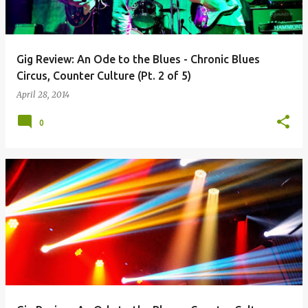
Gig Review: An Ode to the Blues - Chronic Blues
Circus, Counter Culture (Pt. 2 of 5)
April 28, 2014
0