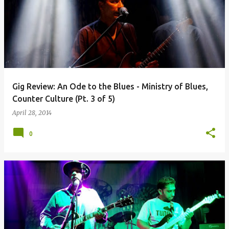
Gig Review: An Ode to the Blues - Ministry of Blues,
Counter Culture (Pt. 3 of 5)
April 28, 2014
0