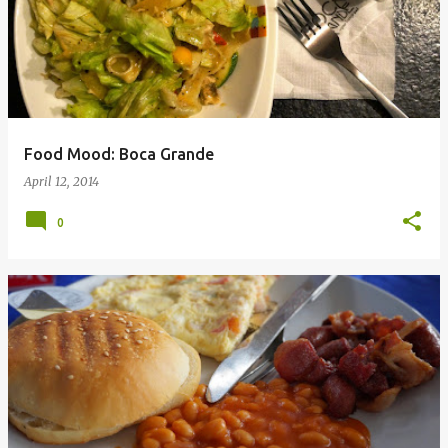
Food Mood: Boca Grande
April 12, 2014
0