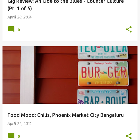
Gig Review: An Ode to the Blues - Counter Culture
(Pt. 1 of 5)
April 28, 2014
0
Food Mood: Chilis, Phoenix Market City Bengaluru
April 22, 2014
0