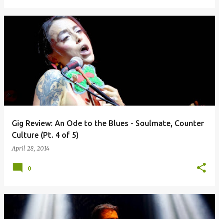
Gig Review: An Ode to the Blues - Soulmate, Counter
Culture (Pt. 4 of 5)
April 28, 2014
0