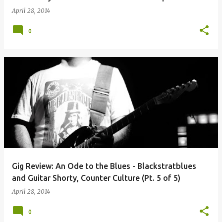
April 28, 2014
0
Gig Review: An Ode to the Blues - Blackstratblues
and Guitar Shorty, Counter Culture (Pt. 5 of 5)
April 28, 2014
0