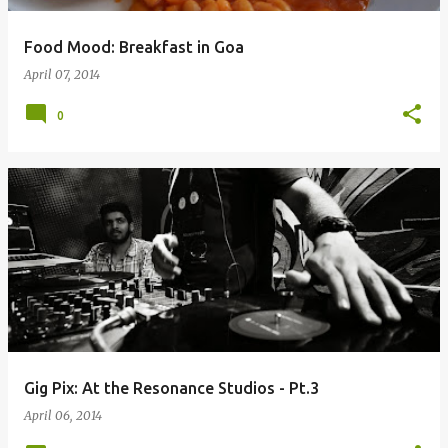
Food Mood: Breakfast in Goa
April 07, 2014
0
Gig Pix: At the Resonance Studios - Pt.3
April 06, 2014