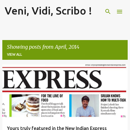
Veni, Vidi, Scribo !
Skip to main content
Showing posts from April, 2014
VIEW ALL
P
o
s
t
s
Yours truly featured in the New Indian Express