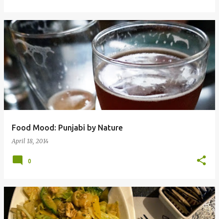
Food Mood: Punjabi by Nature
April 18, 2014
0