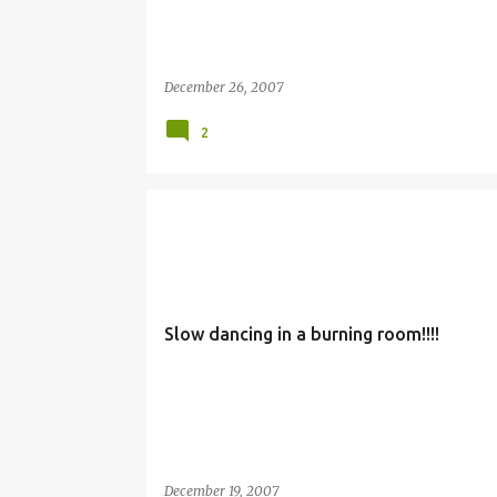
December 26, 2007
2
Slow dancing in a burning room!!!!
December 19, 2007