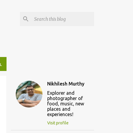
L
Nikhilesh Murthy
Explorer and
photographer of
food, music, new
places and
experiences!
Visit profile