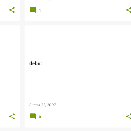
1
debut
August 22, 2007
0