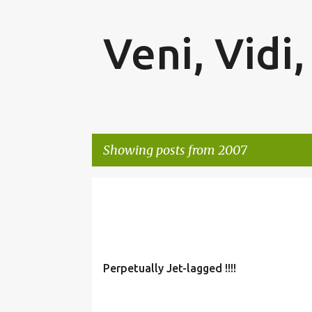
Veni, Vidi,
Showing posts from 2007
P
o
s
t
Perpetually Jet-lagged !!!!
s