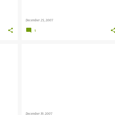
December 25, 2007
1
December 19, 2007