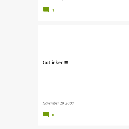
1
Got inked!!!!
November 29, 2007
0