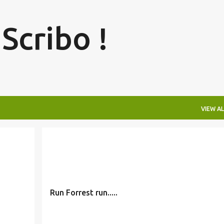
Skip to main content
 Scribo !
VIEW AL
Run Forrest run.....