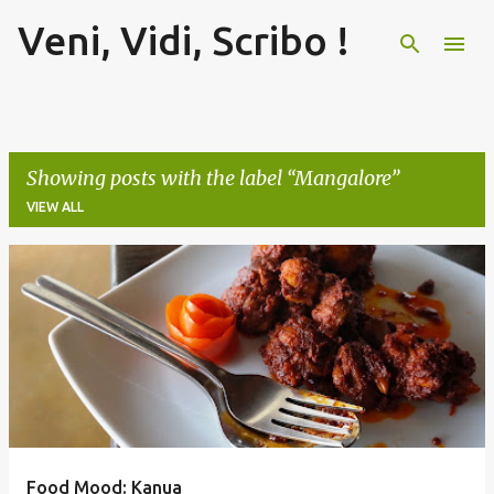
Veni, Vidi, Scribo !
Skip to main content
Showing posts with the label
Mangalore
VIEW ALL
P
o
s
t
s
Food Mood: Kanua