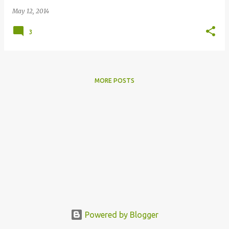
May 12, 2014
3
MORE POSTS
Powered by Blogger