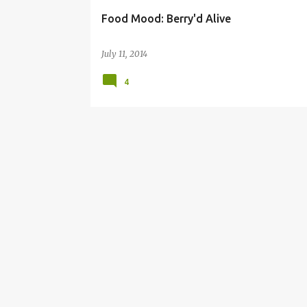
Food Mood: Berry'd Alive
July 11, 2014
4