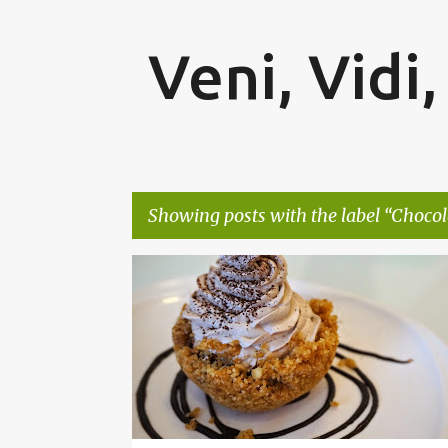
Veni, Vidi,
Showing posts with the label
Chocol
P
BENGALURU
BROWNIE
CHOCOLATE
o
s
t
s