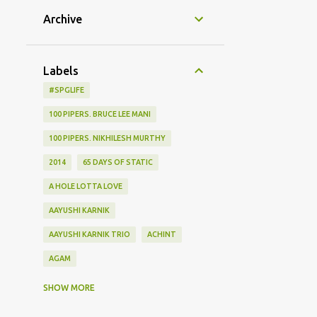
Archive
Labels
#SPGLIFE
100 PIPERS. BRUCE LEE MANI
100 PIPERS. NIKHILESH MURTHY
2014
65 DAYS OF STATIC
A HOLE LOTTA LOVE
AAYUSHI KARNIK
AAYUSHI KARNIK TRIO
ACHINT
AGAM
AGHOR
AIRPORT
SHOW MORE
ALBUM LAUNCH
ALIEN CHUTNEY