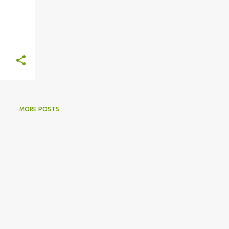
MORE POSTS