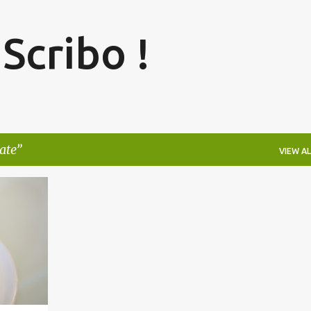
Skip to main content
 Scribo !
ate
VIEW AL
+
2