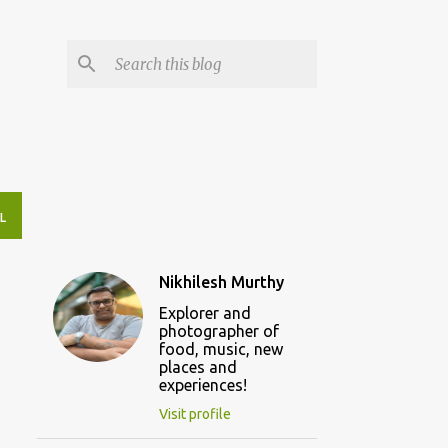
L
Nikhilesh Murthy
Explorer and
photographer of
food, music, new
places and
experiences!
Visit profile