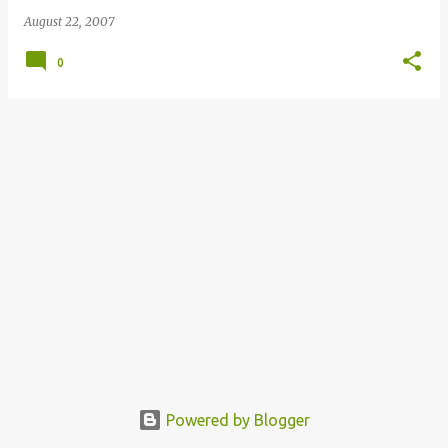
August 22, 2007
0
Powered by Blogger