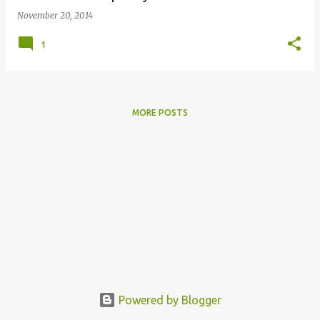
November 20, 2014
1
MORE POSTS
Powered by Blogger