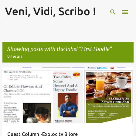
Veni, Vidi, Scribo !
Skip to main content
Showing posts with the label
First Foodie
VIEW ALL
P
o
s
t
s
Guest Column -Explocity B'lore