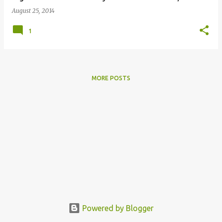
August 25, 2014
1
MORE POSTS
Powered by Blogger