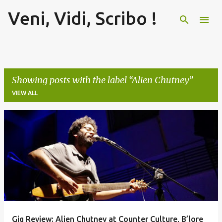
Veni, Vidi, Scribo !
Skip to main content
Showing posts with the label
Alien Chutney
VIEW ALL
P
o
s
t
s
Gig Review: Alien Chutney at Counter Culture, B’lore