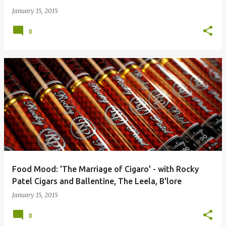
January 15, 2015
0
Food Mood: 'The Marriage of Cigaro' - with Rocky
Patel Cigars and Ballentine, The Leela, B'lore
January 15, 2015
0