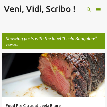
Veni, Vidi, Scribo !
Skip to main content
Showing posts with the label
Leela Bangalore
VIEW ALL
P
o
s
t
s
Food Pix: Citrus at Leela B'lore