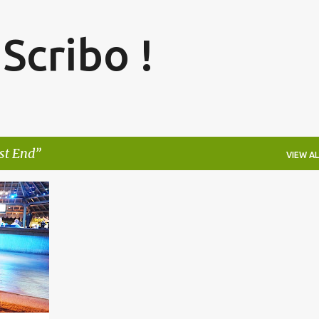
Skip to main content
 Scribo !
st End
VIEW AL
+
4