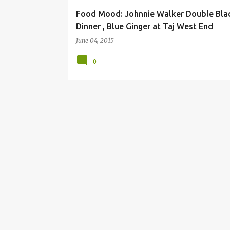
Food Mood: Johnnie Walker Double Bla
Dinner , Blue Ginger at Taj West End
June 04, 2015
0