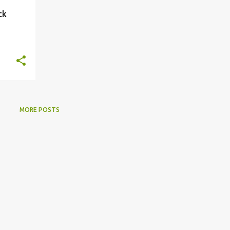
ck
MORE POSTS