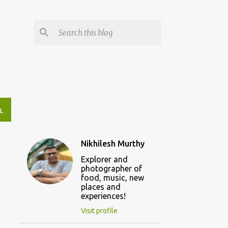
L
Nikhilesh Murthy
Explorer and
photographer of
food, music, new
places and
experiences!
Visit profile