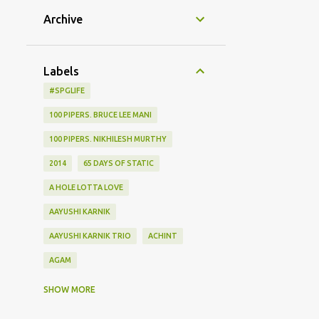
Archive
Labels
#SPGLIFE
100 PIPERS. BRUCE LEE MANI
100 PIPERS. NIKHILESH MURTHY
2014
65 DAYS OF STATIC
A HOLE LOTTA LOVE
AAYUSHI KARNIK
AAYUSHI KARNIK TRIO
ACHINT
AGAM
AGHOR
AIRPORT
SHOW MORE
ALBUM LAUNCH
ALIEN CHUTNEY