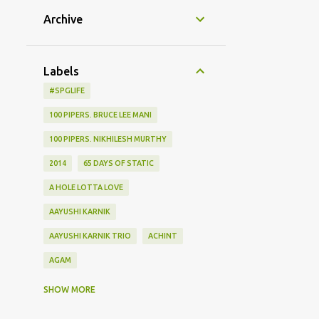
Archive
Labels
#SPGLIFE
100 PIPERS. BRUCE LEE MANI
100 PIPERS. NIKHILESH MURTHY
2014
65 DAYS OF STATIC
A HOLE LOTTA LOVE
AAYUSHI KARNIK
AAYUSHI KARNIK TRIO
ACHINT
AGAM
AGHOR
AIRPORT
SHOW MORE
ALBUM LAUNCH
ALIEN CHUTNEY