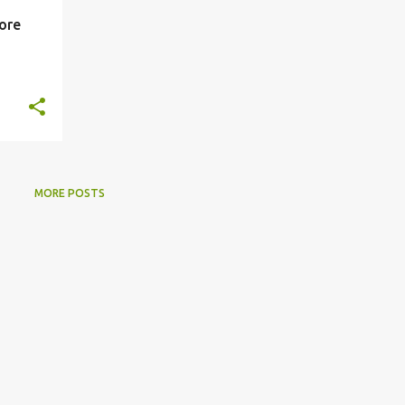
lore
MORE POSTS