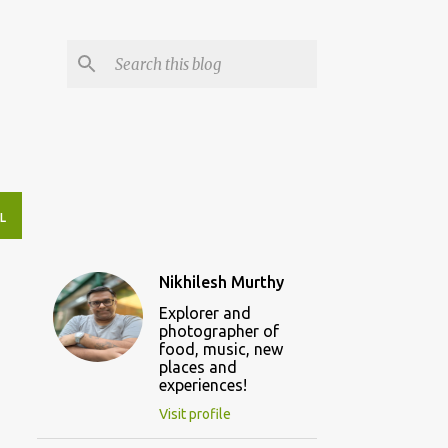
L
Nikhilesh Murthy
Explorer and
photographer of
food, music, new
places and
experiences!
Visit profile