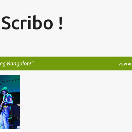
Skip to main content
 Scribo !
rog Bangalore
VIEW AL
+
5