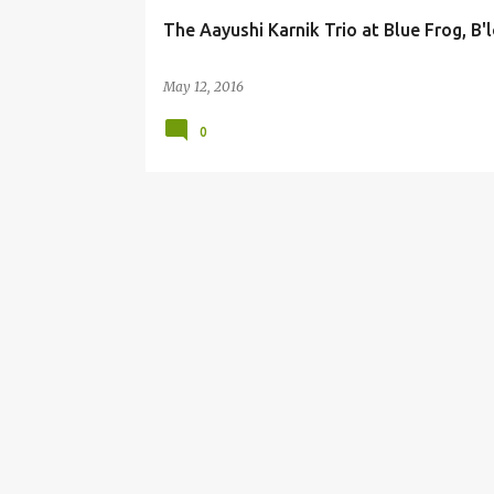
The Aayushi Karnik Trio at Blue Frog, B'
May 12, 2016
0