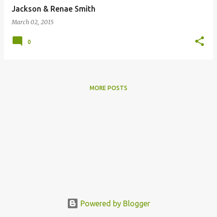
Jackson & Renae Smith
March 02, 2015
0
MORE POSTS
Powered by Blogger