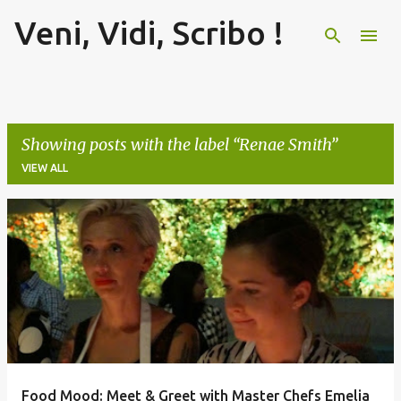
Veni, Vidi, Scribo !
Skip to main content
Showing posts with the label
Renae Smith
VIEW ALL
P
o
s
t
s
Food Mood: Meet & Greet with Master Chefs Emelia