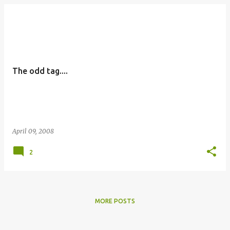
The odd tag....
April 09, 2008
2
MORE POSTS