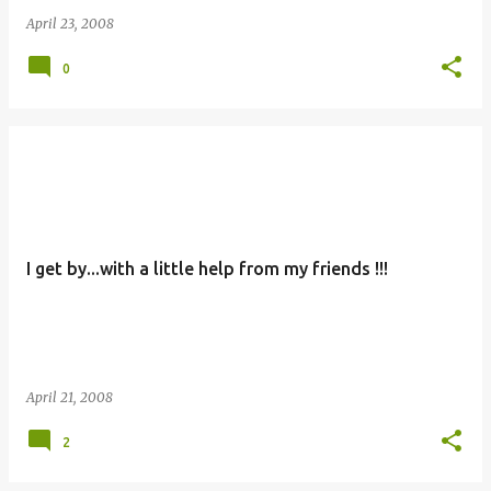
April 23, 2008
0
I get by...with a little help from my friends !!!
April 21, 2008
2