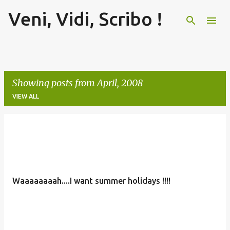
Veni, Vidi, Scribo !
Skip to main content
Showing posts from April, 2008
VIEW ALL
P
o
s
t
Waaaaaaaah....I want summer holidays !!!!
s