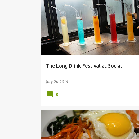
BANGALORE
CHURCHSTREET SOCIALS
The Long Drink Festival at Social
July 24, 2016
0
BANGALORE
FOOD BLOG
FOOD PHOTOGRAPHY