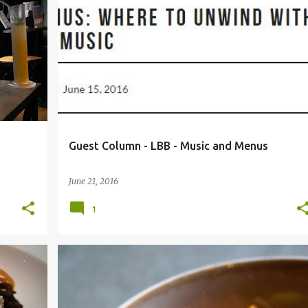
+
2
BEER CAFE
BIG PITCHER
CAFE MEZZUNA
+
4
Guest Column - LBB - Music and Menus
June 21, 2016
1
+
4
BANGALORE
COASTAL FOOD
FOOD BLOG
+
6