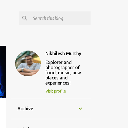
Nikhilesh Murthy
Explorer and
photographer of
food, music, new
places and
experiences!
Visit profile
Archive