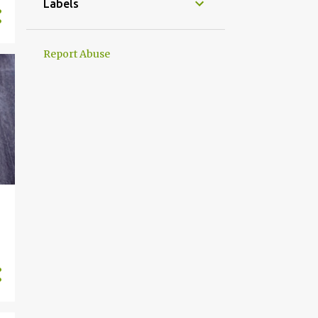
Labels
Report Abuse