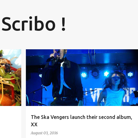
Skip to main content
 Scribo !
BANGALORE
HUMMING TREE
MUSIC BLOGGER
+
1
+
The Ska Vengers launch their second album,
XX
August 03, 2016