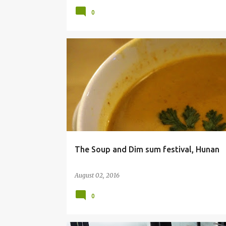
0
BANGALORE
DIMSUMS
FOOD BLOG
The Soup and Dim sum festival, Hunan
August 02, 2016
0