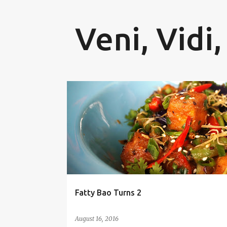
Veni, Vidi,
P
FATTY BAO
FOOD BLOG
FOOD BLOGGER
o
FOOD FESTIVAL
NIKHILESH MURTHY
s
t
s
Fatty Bao Turns 2
August 16, 2016