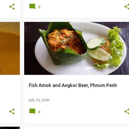
0
+
6
BEER
BEER REVIEW
CAMBODIA
FOOD BLOG
+
2
Fish Amok and Angkor Beer, Phnom Penh
July 24, 2016
0